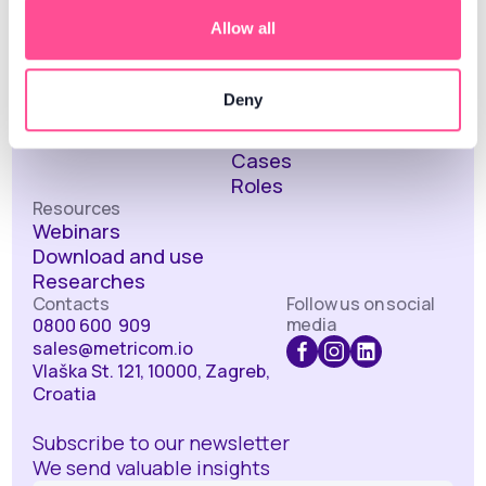
Alerts
Allow all
Sentiment analysis
Social media
performance
Deny
About us
Solutions
About the company
Industries
Cases
Roles
Resources
Webinars
Download and use
Researches
Contacts
Follow us on social
media
0800 600 909
sales@metricom.io
Vlaška St. 121, 10000, Zagreb,
Croatia
Subscribe to our newsletter
We send valuable insights