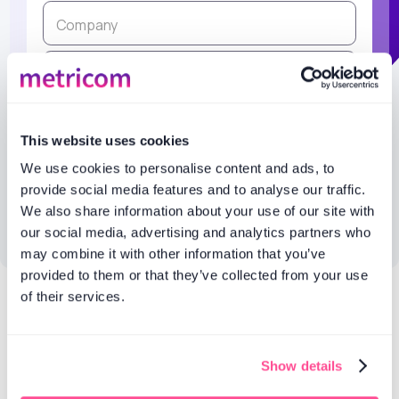
This website uses cookies
We use cookies to personalise content and ads, to
provide social media features and to analyse our traffic.
We also share information about your use of our site with
our social media, advertising and analytics partners who
may combine it with other information that you’ve
provided to them or that they’ve collected from your use
of their services.
Products
Features
Social media
Social listening
Show details
listening
Analytics and
AI reports
reporting