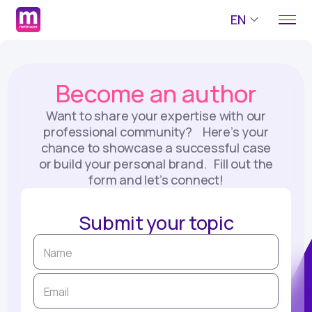
EN
Become an author
Want to share your expertise with our
professional community? Here’s your
chance to showcase a successful case
or build your personal brand. Fill out the
form and let’s connect!
Submit your topic